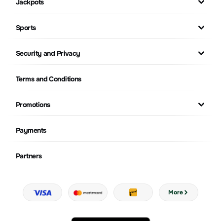
Jackpots
Sports
Security and Privacy
Terms and Conditions
Promotions
Payments
Partners
More