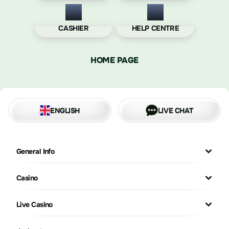
CASHIER
HELP CENTRE
HOME PAGE
ENGLISH
LIVE CHAT
General Info
Casino
Live Casino