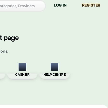
LOG IN
REGISTER
tegories, Providers
at page
ions.
CASHIER
HELP CENTRE