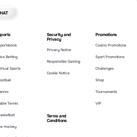
CHAT
ports
Security and
Promotions
Privacy
portsbook
Casino Promotions
Privacy Notice
ive Betting
Sport Promotions
Responsible Gaming
irtual Sports
Challenges
Cookie Notice
ootball
Shop
ennis
Tournaments
able Tennis
VIP
asketball
Terms and
Conditions
ce Hockey