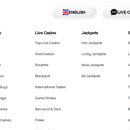
ENGLISH
LIVE 
o
Live Casino
Jackpots
S
Top Live Casino
Hot Jackpots
S
Gold Saloon
Lucky Jackpots
L
r
Roulette
New Jackpots
V
ive
Blackjack
All Jackpots
F
Buys
International Tables
T
ays
Game Shows
T
ames
Baccarat & Dice
B
t Games
Poker
I