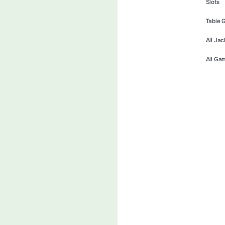
Slots
Table 
All Jac
All Ga