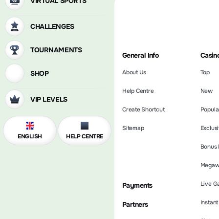
VIRTUAL SPORTS
CHALLENGES
TOURNAMENTS
General Info
Casin
About Us
Top
SHOP
Help Centre
New
VIP LEVELS
Create Shortcut
Popula
Sitemap
Exclus
ENGLISH
HELP CENTRE
Bonus 
Megaw
Live G
Payments
Instan
Partners