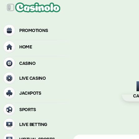
PROMOTIONS
HOME
CASINO
LIVE CASINO
JACKPOTS
CA
SPORTS
LIVE BETTING