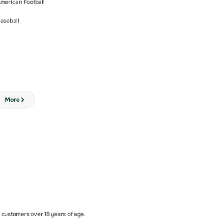
merican Football
aseball
More
 customers over 18 years of age.