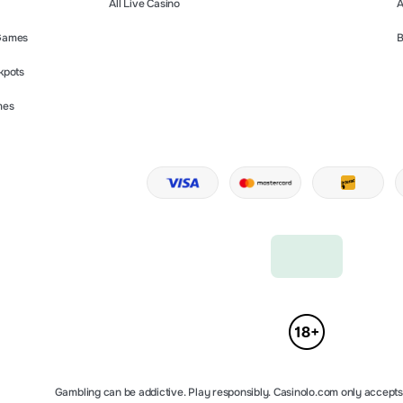
All Live Casino
A
Games
B
kpots
mes
Gambling can be addictive. Play responsibly. Casinolo.com only accepts