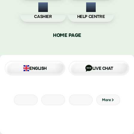
CASHIER
HELP CENTRE
HOME PAGE
ENGLISH
LIVE CHAT
More