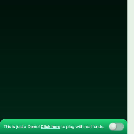
This is just a Demo!
Click here
to play with real funds.