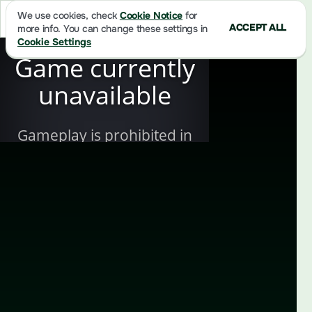
We use cookies, check
Cookie Notice
for
ACCEPT ALL
more info. You can change these settings in
Cookie Settings