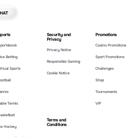
CHAT
ports
Security and
Promotions
Privacy
portsbook
Casino Promotions
Privacy Notice
ive Betting
Sport Promotions
Responsible Gaming
irtual Sports
Challenges
Cookie Notice
ootball
Shop
ennis
Tournaments
able Tennis
VIP
asketball
Terms and
Conditions
ce Hockey