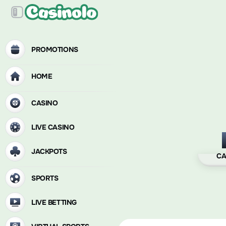
PROMOTIONS
HOME
CASINO
LIVE CASINO
JACKPOTS
CA
SPORTS
LIVE BETTING