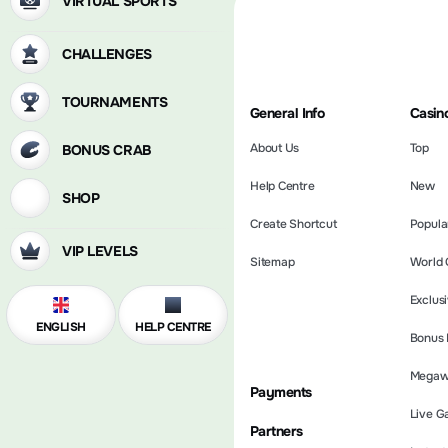
VIRTUAL SPORTS
CHALLENGES
TOURNAMENTS
General Info
Casin
About Us
Top
BONUS CRAB
Help Centre
New
SHOP
Create Shortcut
Popula
VIP LEVELS
Sitemap
World 
Exclus
ENGLISH
HELP CENTRE
Bonus 
Megaw
Payments
Live G
Partners