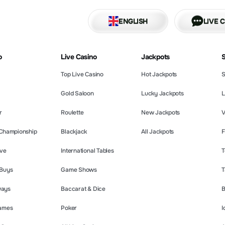
ENGLISH
LIVE 
o
Live Casino
Jackpots
S
Top Live Casino
Hot Jackpots
S
Gold Saloon
Lucky Jackpots
L
r
Roulette
New Jackpots
V
Championship
Blackjack
All Jackpots
F
ive
International Tables
T
Buys
Game Shows
T
ays
Baccarat & Dice
B
ames
Poker
I