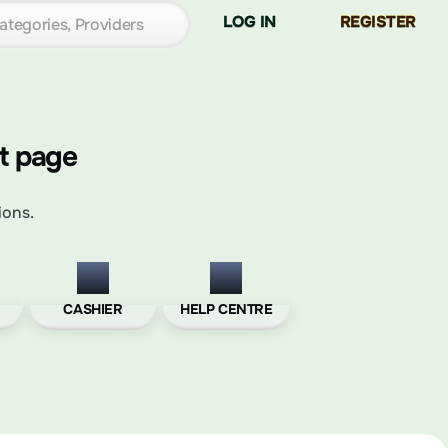
LOG IN
REGISTER
tegories, Providers
at page
ions.
CASHIER
HELP CENTRE