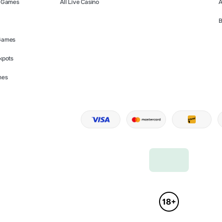
t Games
All Live Casino
A
B
Games
kpots
mes