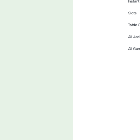
Instan
Slots
Table 
All Jac
All Ga