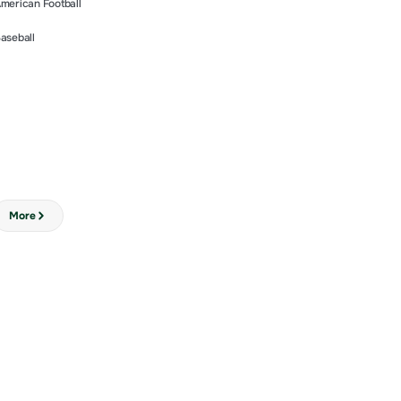
merican Football
aseball
More