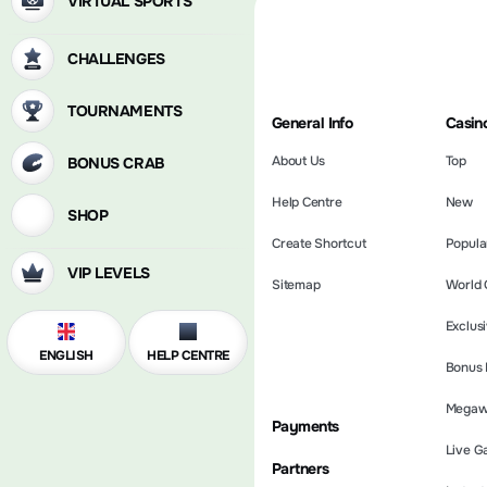
VIRTUAL SPORTS
CHALLENGES
TOURNAMENTS
General Info
Casin
About Us
Top
BONUS CRAB
Help Centre
New
SHOP
Create Shortcut
Popula
VIP LEVELS
Sitemap
World 
Exclus
ENGLISH
HELP CENTRE
Bonus 
Megaw
Payments
Live G
Partners