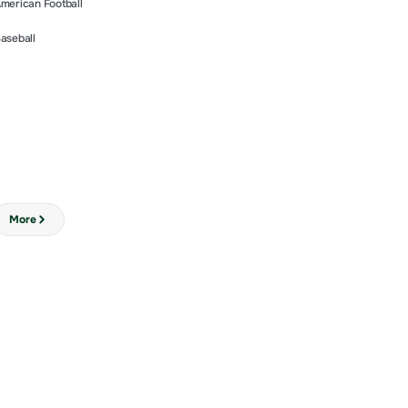
merican Football
aseball
More