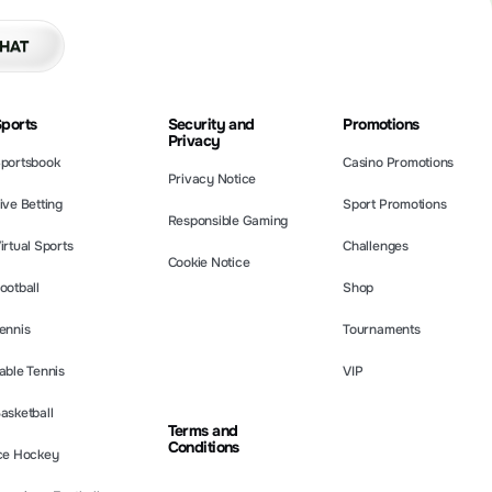
CHAT
ports
Security and
Promotions
Privacy
portsbook
Casino Promotions
Privacy Notice
ive Betting
Sport Promotions
Responsible Gaming
irtual Sports
Challenges
Cookie Notice
ootball
Shop
ennis
Tournaments
able Tennis
VIP
asketball
Terms and
Conditions
ce Hockey