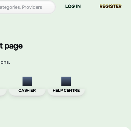
LOG IN
REGISTER
tegories, Providers
at page
ions.
CASHIER
HELP CENTRE