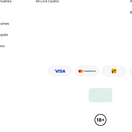
t Games
All Live Casino
A
B
Games
kpots
mes