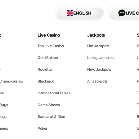
ENGLISH
LIVE 
o
Live Casino
Jackpots
S
Top Live Casino
Hot Jackpots
S
Gold Saloon
Lucky Jackpots
L
r
Roulette
New Jackpots
V
Championship
Blackjack
All Jackpots
F
ive
International Tables
T
Buys
Game Shows
T
ays
Baccarat & Dice
B
ames
Poker
I