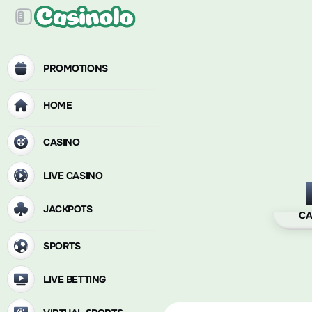
PROMOTIONS
HOME
CASINO
LIVE CASINO
JACKPOTS
CA
SPORTS
LIVE BETTING