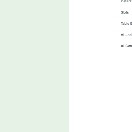
Instan
Slots
Table 
All Jac
All Ga