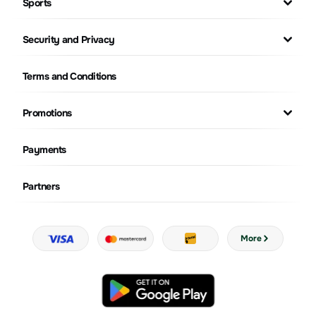
Sports
Security and Privacy
Terms and Conditions
Promotions
Payments
Partners
More