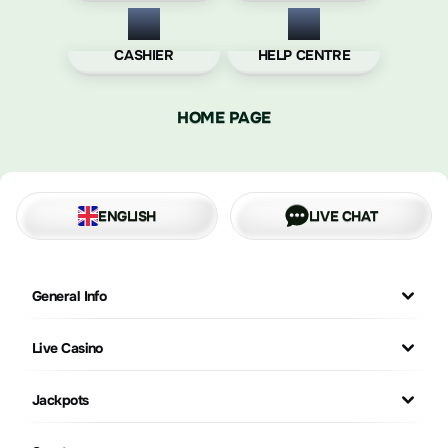
CASHIER
HELP CENTRE
HOME PAGE
ENGLISH
LIVE CHAT
General Info
Live Casino
Jackpots