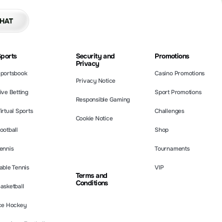
CHAT
ports
Security and
Promotions
Privacy
portsbook
Casino Promotions
Privacy Notice
ive Betting
Sport Promotions
Responsible Gaming
irtual Sports
Challenges
Cookie Notice
ootball
Shop
ennis
Tournaments
able Tennis
VIP
Terms and
Conditions
asketball
ce Hockey