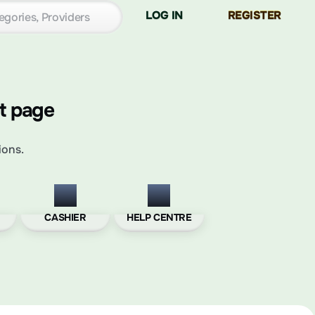
LOG IN
REGISTER
gories, Providers
at page
ions.
CASHIER
HELP CENTRE