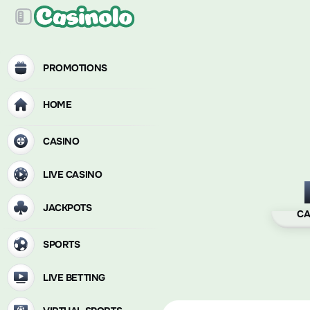
PROMOTIONS
HOME
CASINO
LIVE CASINO
JACKPOTS
CA
SPORTS
LIVE BETTING