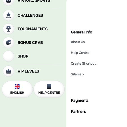
VIRTUAL SPORTS
CHALLENGES
TOURNAMENTS
General Info
About Us
BONUS CRAB
Help Centre
SHOP
Create Shortcut
VIP LEVELS
Sitemap
ENGLISH
HELP CENTRE
Payments
Partners