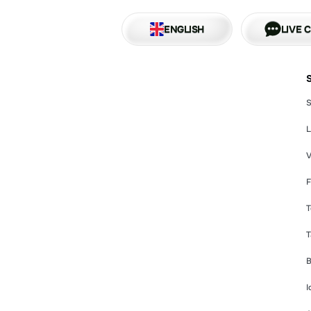
ENGLISH
LIVE 
S
S
L
V
F
T
T
B
I