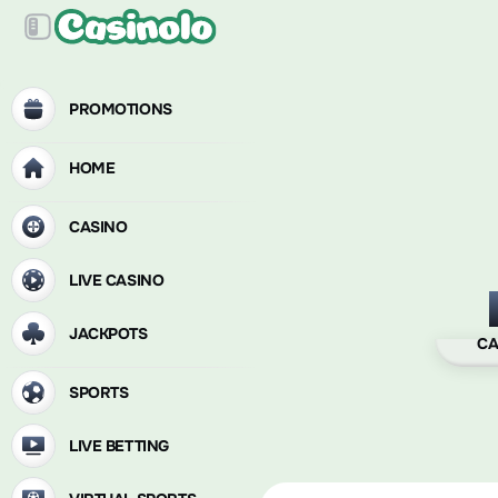
PROMOTIONS
HOME
CASINO
LIVE CASINO
JACKPOTS
CA
SPORTS
LIVE BETTING