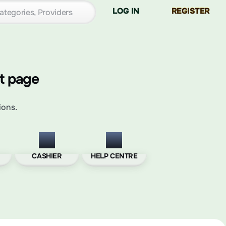
LOG IN
REGISTER
tegories, Providers
at page
ions.
CASHIER
HELP CENTRE