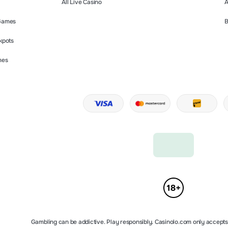
All Live Casino
A
Games
B
kpots
mes
Gambling can be addictive. Play responsibly. Casinolo.com only accepts