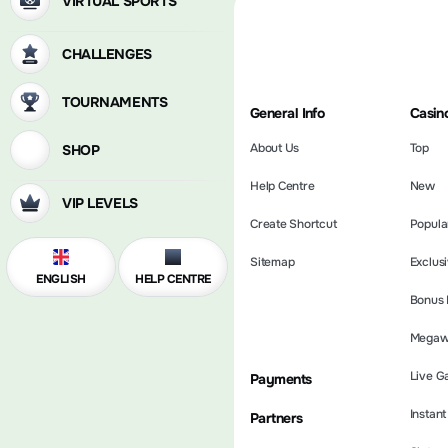
VIRTUAL SPORTS
CHALLENGES
TOURNAMENTS
General Info
Casin
About Us
Top
SHOP
Help Centre
New
VIP LEVELS
Create Shortcut
Popula
Sitemap
Exclus
ENGLISH
HELP CENTRE
Bonus 
Megaw
Live G
Payments
Instan
Partners