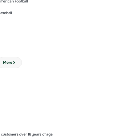
merican Football
aseball
More
 customers over 18 years of age.