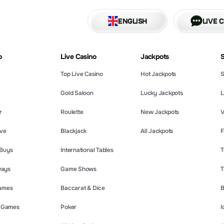
ENGLISH
LIVE 
o
Live Casino
Jackpots
S
Top Live Casino
Hot Jackpots
S
Gold Saloon
Lucky Jackpots
L
r
Roulette
New Jackpots
V
ive
Blackjack
All Jackpots
F
Buys
International Tables
T
ays
Game Shows
T
ames
Baccarat & Dice
B
t Games
Poker
I