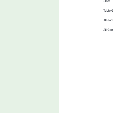
Slots
Table 
All Jac
All Ga