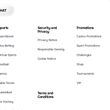
CHAT
ports
Security and
Promotions
Privacy
portsbook
Casino Promotions
Privacy Notice
ive Betting
Sport Promotions
Responsible Gaming
irtual Sports
Challenges
Cookie Notice
ootball
Shop
ennis
Tournaments
able Tennis
VIP
asketball
Terms and
Conditions
ce Hockey