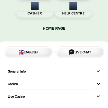
CASHIER
HELP CENTRE
HOME PAGE
ENGLISH
LIVE CHAT
General Info
Casino
Live Casino