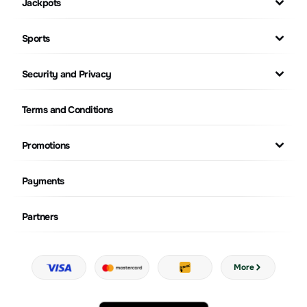
Jackpots
Sports
Security and Privacy
Terms and Conditions
Promotions
Payments
Partners
More