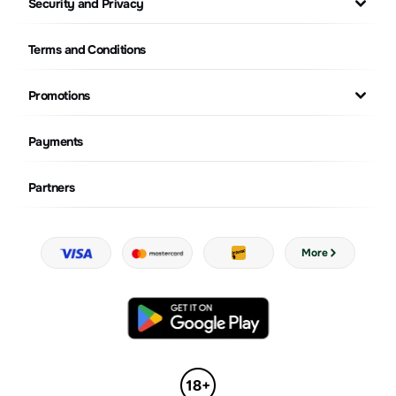
Security and Privacy
Terms and Conditions
Promotions
Payments
Partners
More