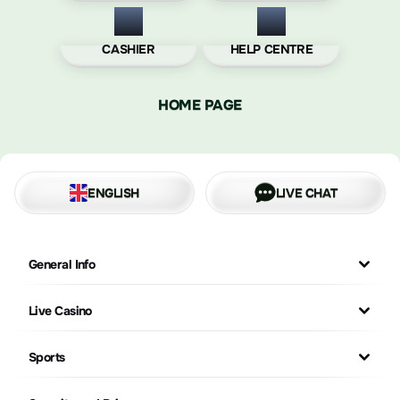
CASHIER
HELP CENTRE
HOME PAGE
ENGLISH
LIVE CHAT
General Info
Live Casino
Sports