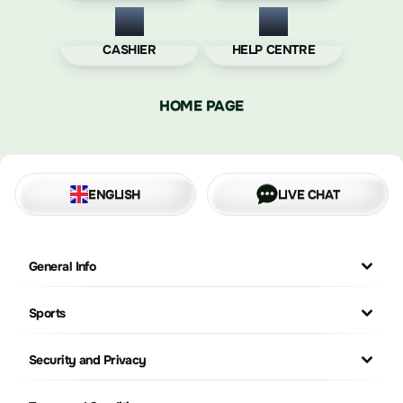
CASHIER
HELP CENTRE
HOME PAGE
ENGLISH
LIVE CHAT
General Info
Sports
Security and Privacy