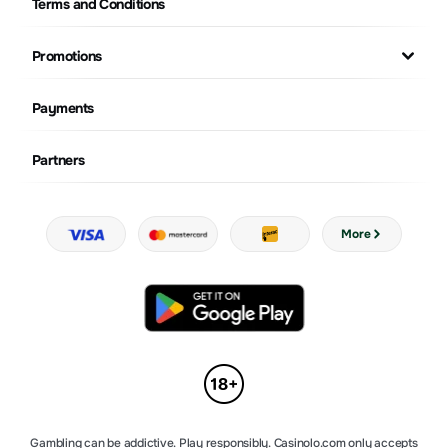
Terms and Conditions
Promotions
Payments
Partners
More
Gambling can be addictive. Play responsibly. Casinolo.com only accepts