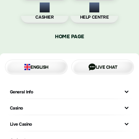
CASHIER
HELP CENTRE
HOME PAGE
ENGLISH
LIVE CHAT
General Info
Casino
Live Casino