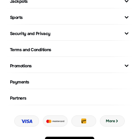
Jackpots
Sports
Security and Privacy
Terms and Conditions
Promotions
Payments
Partners
More