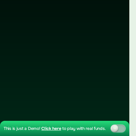
This is just a Demo!
Click here
to play with real funds.