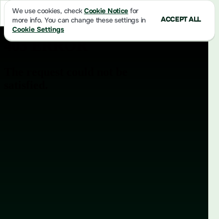
We use cookies, check
Cookie Notice
for
ACCEPT ALL
more info. You can change these settings in
Cookie Settings