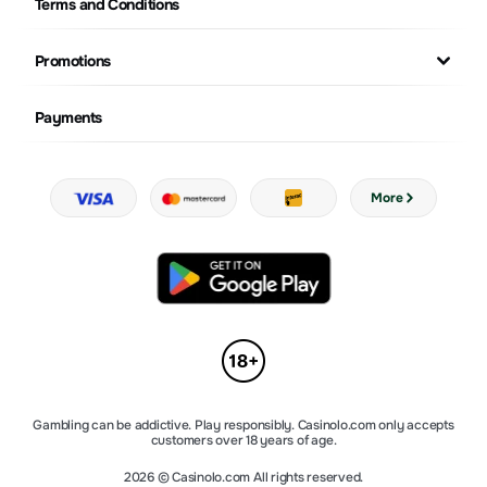
Terms and Conditions
Promotions
Payments
More
Gambling can be addictive. Play responsibly. Casinolo.com only accepts
customers over 18 years of age.
2026 © Casinolo.com All rights reserved.