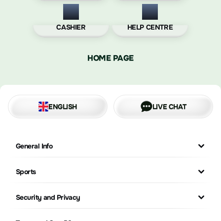
CASHIER
HELP CENTRE
HOME PAGE
ENGLISH
LIVE CHAT
General Info
Sports
Security and Privacy