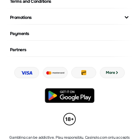
Terms and Conditions
Promotions
Payments
Partners
More
Gambling can be addictive. Play responsibly. Casinolo.com only accepts