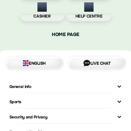
CASHIER
HELP CENTRE
HOME PAGE
ENGLISH
LIVE CHAT
General Info
Sports
Security and Privacy