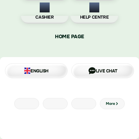
CASHIER
HELP CENTRE
HOME PAGE
ENGLISH
LIVE CHAT
More