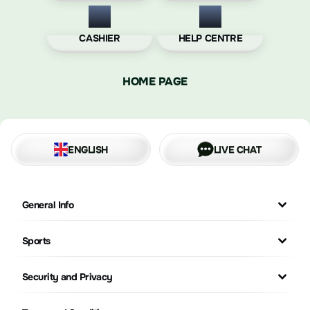
CASHIER
HELP CENTRE
HOME PAGE
ENGLISH
LIVE CHAT
General Info
Sports
Security and Privacy