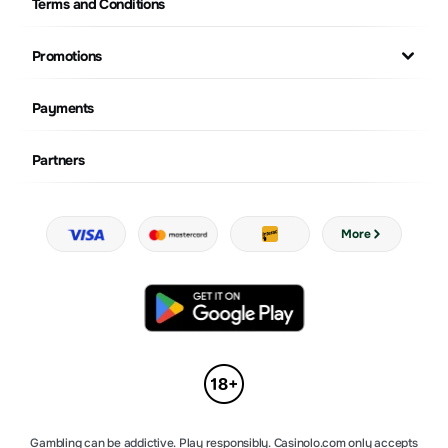
Terms and Conditions
Promotions
Payments
Partners
More
Gambling can be addictive. Play responsibly. Casinolo.com only accepts