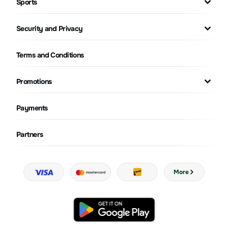
Sports
Security and Privacy
Terms and Conditions
Promotions
Payments
Partners
More