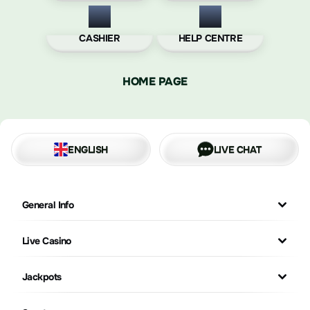
CASHIER
HELP CENTRE
HOME PAGE
ENGLISH
LIVE CHAT
General Info
Live Casino
Jackpots