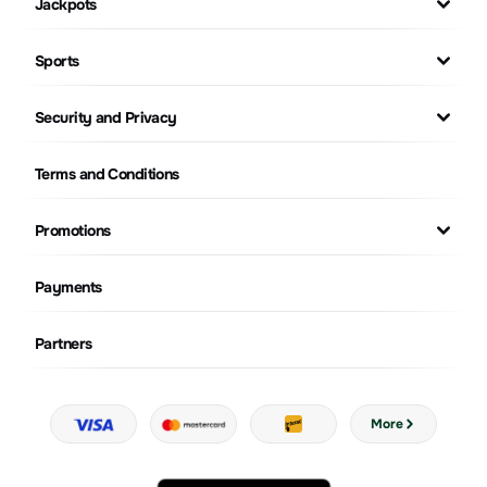
Jackpots
Sports
Security and Privacy
Terms and Conditions
Promotions
Payments
Partners
More