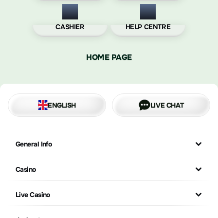
CASHIER
HELP CENTRE
HOME PAGE
ENGLISH
LIVE CHAT
General Info
Casino
Live Casino