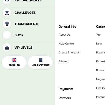
VIRTUAL SPORTS
CHALLENGES
TOURNAMENTS
General Info
Casin
About Us
Top
SHOP
Help Centre
New
VIP LEVELS
Create Shortcut
Popula
Sitemap
Exclus
ENGLISH
HELP CENTRE
Bonus 
Megaw
Live G
Payments
Instan
Partners