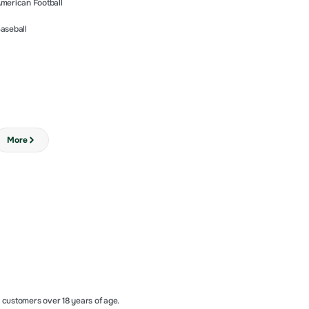
merican Football
aseball
More
 customers over 18 years of age.