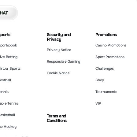
CHAT
ports
Security and
Promotions
Privacy
portsbook
Casino Promotions
Privacy Notice
ive Betting
Sport Promotions
Responsible Gaming
irtual Sports
Challenges
Cookie Notice
ootball
Shop
ennis
Tournaments
able Tennis
VIP
asketball
Terms and
Conditions
ce Hockey