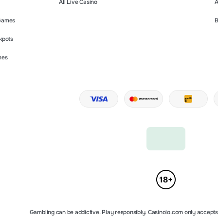
All Live Casino
A
Games
B
kpots
mes
Gambling can be addictive. Play responsibly. Casinolo.com only accepts