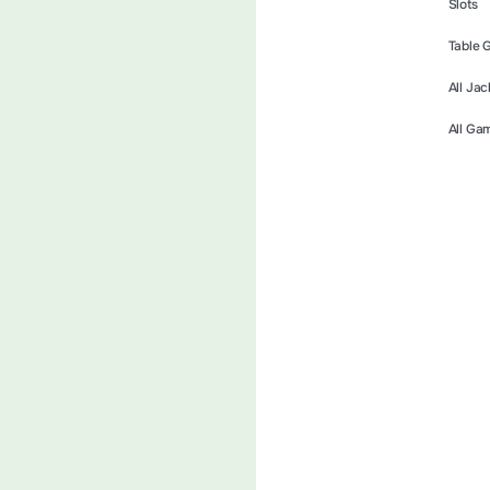
Slots
Table 
All Jac
All Ga