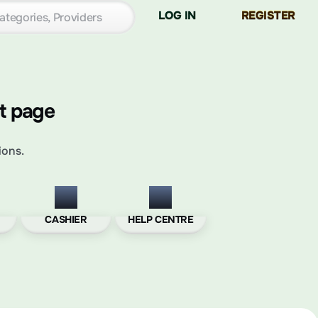
LOG IN
REGISTER
tegories, Providers
at page
ions.
CASHIER
HELP CENTRE