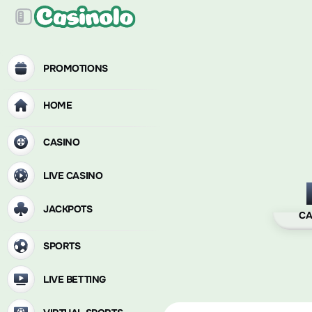
PROMOTIONS
HOME
CASINO
LIVE CASINO
JACKPOTS
CA
SPORTS
LIVE BETTING