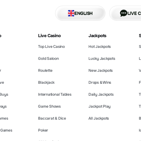
ENGLISH
LIVE 
o
Live Casino
Jackpots
S
Top Live Casino
Hot Jackpots
S
Gold Saloon
Lucky Jackpots
L
r
Roulette
New Jackpots
V
ive
Blackjack
Drops & Wins
F
Buys
International Tables
Daily Jackpots
T
ays
Game Shows
Jackpot Play
T
ames
Baccarat & Dice
All Jackpots
B
t Games
Poker
I