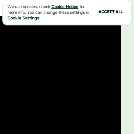
We use cookies, check
Cookie Notice
for
ACCEPT ALL
more info. You can change these settings in
Cookie Settings