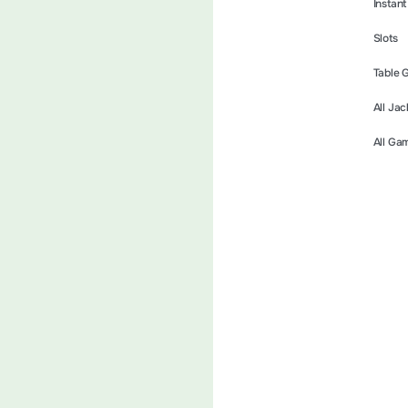
Instan
Slots
Table 
All Jac
All Ga