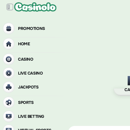
PROMOTIONS
HOME
CASINO
LIVE CASINO
JACKPOTS
CA
SPORTS
LIVE BETTING