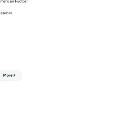
merican Football
aseball
More