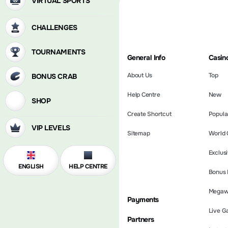
VIRTUAL SPORTS
CHALLENGES
TOURNAMENTS
General Info
Casin
About Us
Top
BONUS CRAB
Help Centre
New
SHOP
Create Shortcut
Popula
VIP LEVELS
Sitemap
World 
Exclus
ENGLISH
HELP CENTRE
Bonus 
Megaw
Payments
Live G
Partners