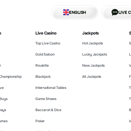
ENGLISH
LIVE 
o
Live Casino
Jackpots
S
Top Live Casino
Hot Jackpots
S
Gold Saloon
Lucky Jackpots
L
r
Roulette
New Jackpots
V
Championship
Blackjack
All Jackpots
F
ive
International Tables
T
Buys
Game Shows
T
ays
Baccarat & Dice
B
ames
Poker
I