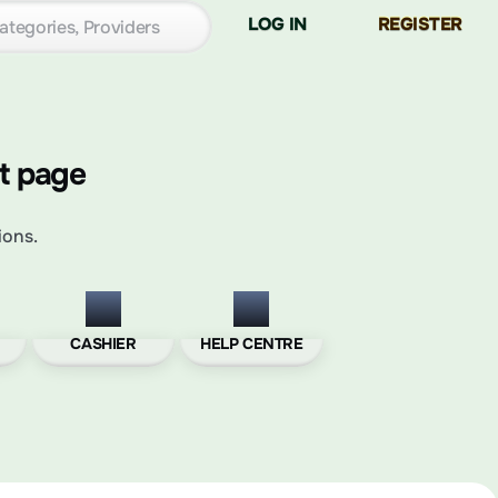
LOG IN
REGISTER
tegories, Providers
at page
ions.
CASHIER
HELP CENTRE