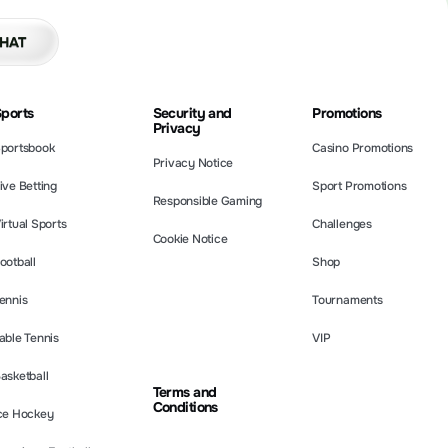
CHAT
ports
Security and
Promotions
Privacy
portsbook
Casino Promotions
Privacy Notice
ive Betting
Sport Promotions
Responsible Gaming
irtual Sports
Challenges
Cookie Notice
ootball
Shop
ennis
Tournaments
able Tennis
VIP
asketball
Terms and
Conditions
ce Hockey