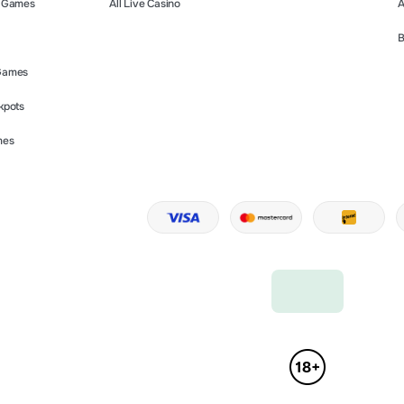
t Games
All Live Casino
A
B
Games
kpots
mes