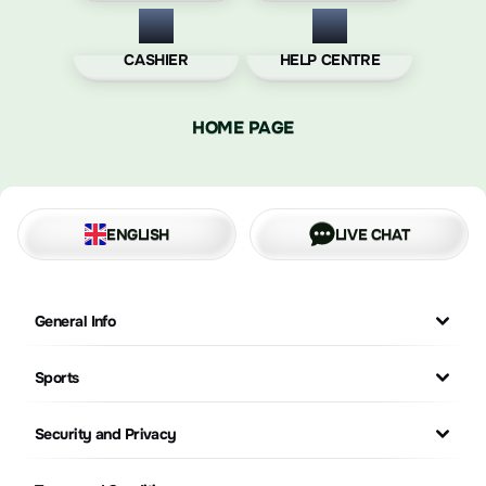
CASHIER
HELP CENTRE
HOME PAGE
ENGLISH
LIVE CHAT
General Info
Sports
Security and Privacy