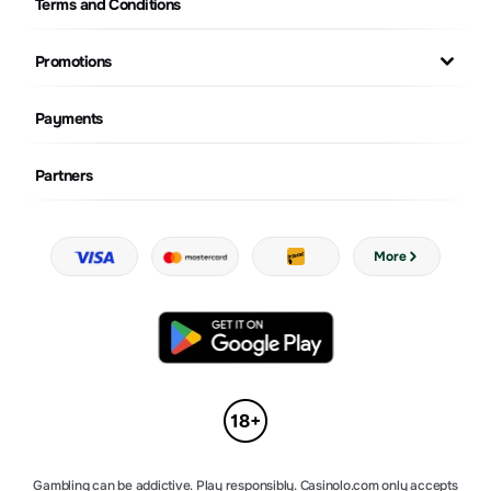
Terms and Conditions
Promotions
Payments
Partners
More
Gambling can be addictive. Play responsibly. Casinolo.com only accepts