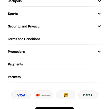
Jackpots
Sports
Security and Privacy
Terms and Conditions
Promotions
Payments
Partners
More