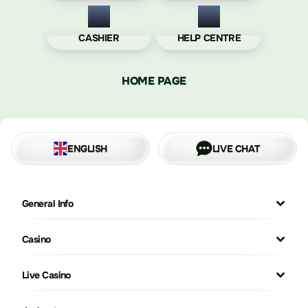
CASHIER
HELP CENTRE
HOME PAGE
ENGLISH
LIVE CHAT
General Info
Casino
Live Casino