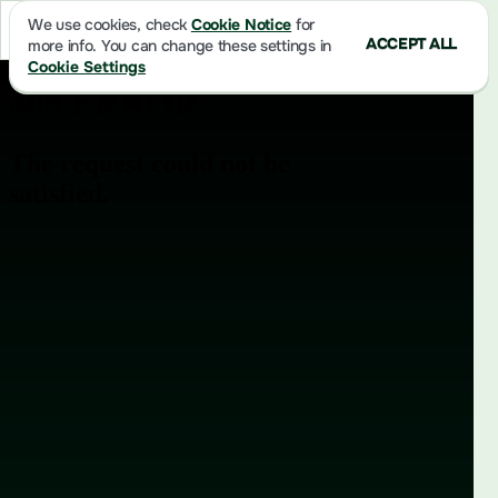
We use cookies, check
Cookie Notice
for
ACCEPT ALL
more info. You can change these settings in
Cookie Settings