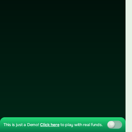
This is just a Demo!
Click here
to play with real funds.