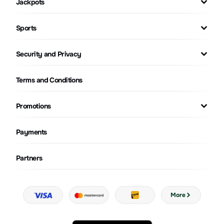
Jackpots
Sports
Security and Privacy
Terms and Conditions
Promotions
Payments
Partners
More