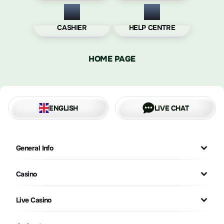
CASHIER
HELP CENTRE
HOME PAGE
ENGLISH
LIVE CHAT
General Info
Casino
Live Casino