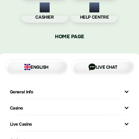
CASHIER
HELP CENTRE
HOME PAGE
ENGLISH
LIVE CHAT
General Info
Casino
Live Casino