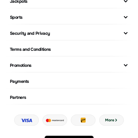
Jackpots
Sports
Security and Privacy
Terms and Conditions
Promotions
Payments
Partners
More