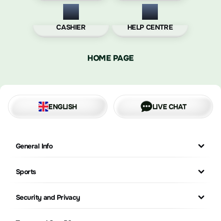
CASHIER
HELP CENTRE
HOME PAGE
ENGLISH
LIVE CHAT
General Info
Sports
Security and Privacy