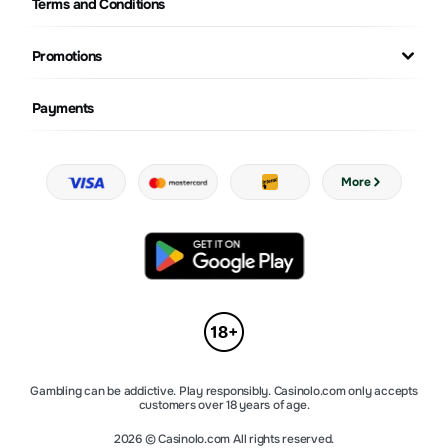
Terms and Conditions
Promotions
Payments
More
Gambling can be addictive. Play responsibly. Casinolo.com only accepts
customers over 18 years of age.
2026 © Casinolo.com All rights reserved.