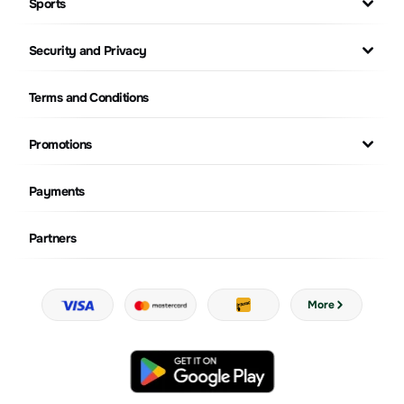
Sports
Security and Privacy
Terms and Conditions
Promotions
Payments
Partners
More