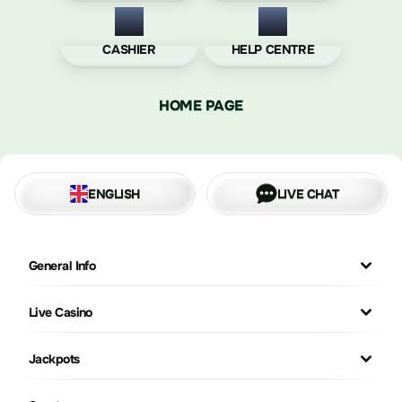
CASHIER
HELP CENTRE
HOME PAGE
ENGLISH
LIVE CHAT
General Info
Live Casino
Jackpots