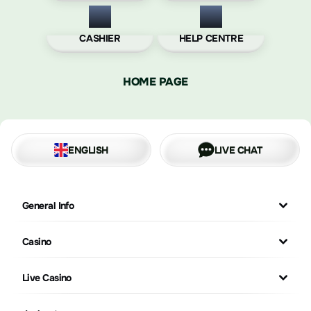
CASHIER
HELP CENTRE
HOME PAGE
ENGLISH
LIVE CHAT
General Info
Casino
Live Casino