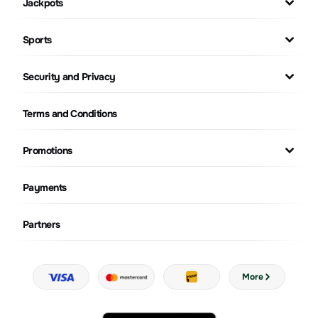
Jackpots
Sports
Security and Privacy
Terms and Conditions
Promotions
Payments
Partners
More