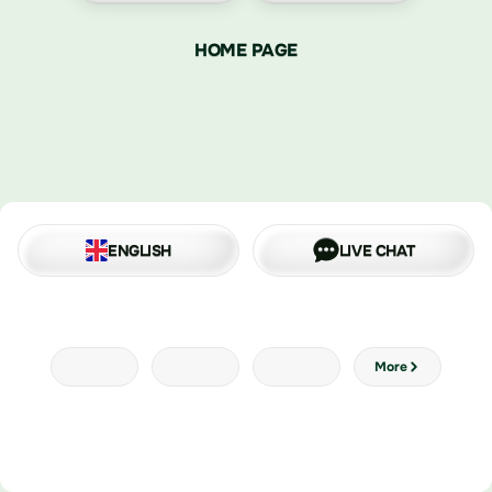
HOME PAGE
ENGLISH
LIVE CHAT
More