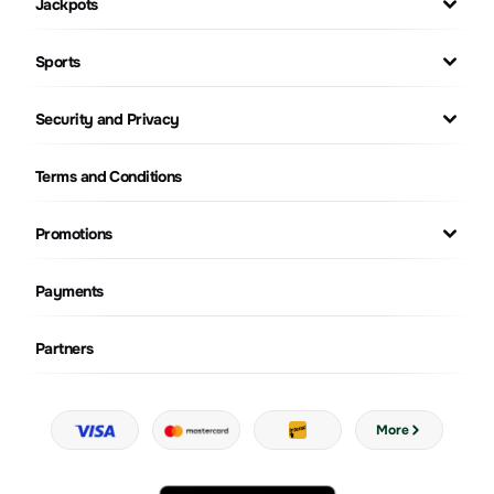
Jackpots
Sports
Security and Privacy
Terms and Conditions
Promotions
Payments
Partners
More