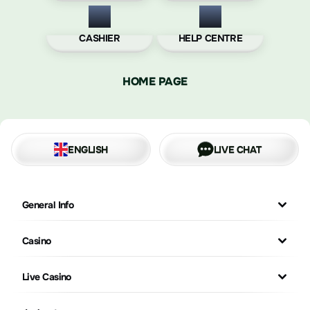
CASHIER
HELP CENTRE
HOME PAGE
ENGLISH
LIVE CHAT
General Info
Casino
Live Casino