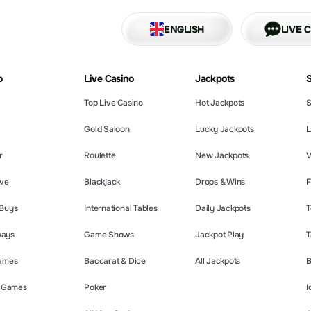
ENGLISH
LIVE 
o
Live Casino
Jackpots
S
Top Live Casino
Hot Jackpots
S
Gold Saloon
Lucky Jackpots
L
r
Roulette
New Jackpots
V
ive
Blackjack
Drops & Wins
F
Buys
International Tables
Daily Jackpots
T
ays
Game Shows
Jackpot Play
T
ames
Baccarat & Dice
All Jackpots
B
t Games
Poker
I