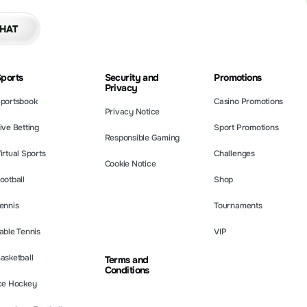
CHAT
ports
Security and
Promotions
Privacy
portsbook
Casino Promotions
Privacy Notice
ive Betting
Sport Promotions
Responsible Gaming
irtual Sports
Challenges
Cookie Notice
ootball
Shop
ennis
Tournaments
able Tennis
VIP
asketball
Terms and
Conditions
ce Hockey