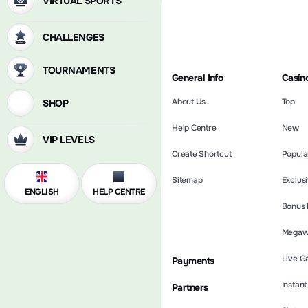
VIRTUAL SPORTS
CHALLENGES
TOURNAMENTS
General Info
Casin
About Us
Top
SHOP
Help Centre
New
VIP LEVELS
Create Shortcut
Popula
Sitemap
Exclus
ENGLISH
HELP CENTRE
Bonus 
Megaw
Live G
Payments
Instan
Partners