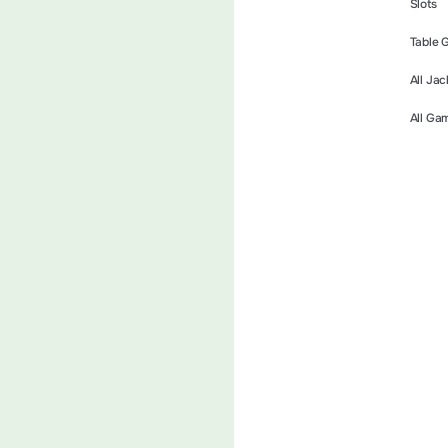
Slots
Table 
All Jac
All Ga