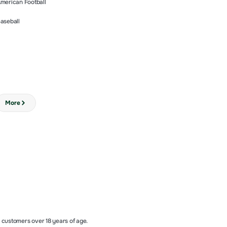
merican Football
aseball
More
 customers over 18 years of age.