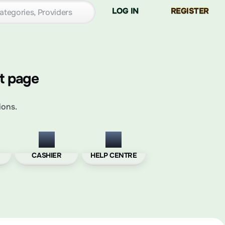
LOG IN
REGISTER
tegories, Providers
at page
ions.
CASHIER
HELP CENTRE