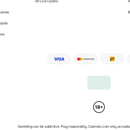
All Live Casino
A
Games
B
kpots
mes
Gambling can be addictive. Play responsibly. Casinolo.com only accepts