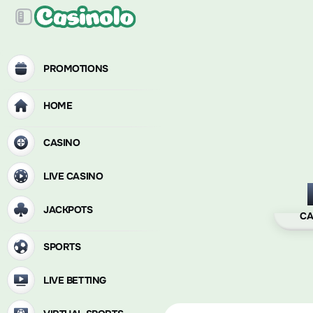
PROMOTIONS
HOME
CASINO
LIVE CASINO
JACKPOTS
CA
SPORTS
LIVE BETTING