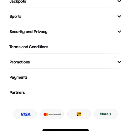
Jackpots
Sports
Security and Privacy
Terms and Conditions
Promotions
Payments
Partners
More