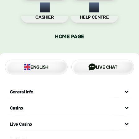
CASHIER
HELP CENTRE
HOME PAGE
ENGLISH
LIVE CHAT
General Info
Casino
Live Casino