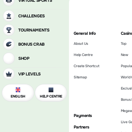
VIRTUAL SPORTS
CHALLENGES
TOURNAMENTS
General Info
Casin
About Us
Top
BONUS CRAB
Help Centre
New
SHOP
Create Shortcut
Popula
VIP LEVELS
Sitemap
World 
Exclus
ENGLISH
HELP CENTRE
Bonus 
Megaw
Payments
Live G
Partners