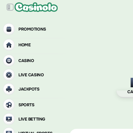
PROMOTIONS
HOME
CASINO
LIVE CASINO
JACKPOTS
CA
SPORTS
LIVE BETTING