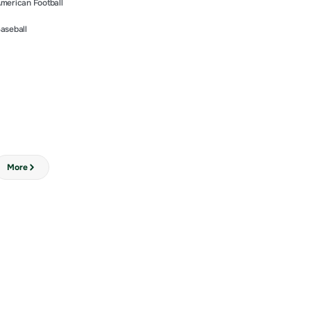
merican Football
aseball
More