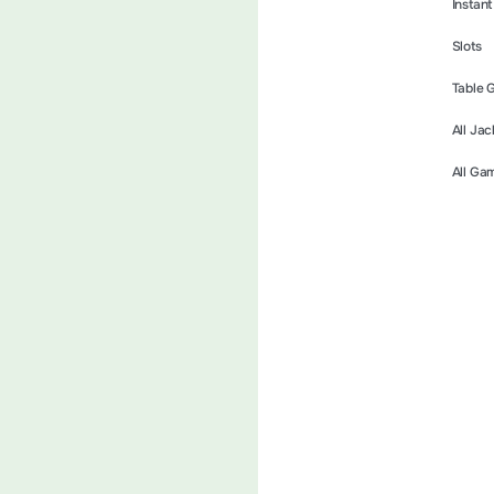
Instan
Slots
Table 
All Jac
All Ga