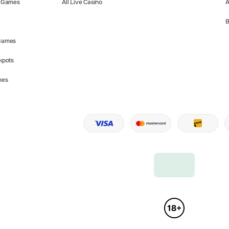
t Games
All Live Casino
A
B
Games
kpots
mes