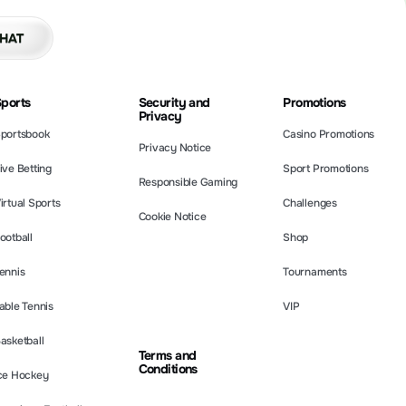
CHAT
ports
Security and
Promotions
Privacy
portsbook
Casino Promotions
Privacy Notice
ive Betting
Sport Promotions
Responsible Gaming
irtual Sports
Challenges
Cookie Notice
ootball
Shop
ennis
Tournaments
able Tennis
VIP
asketball
Terms and
Conditions
ce Hockey