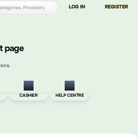
LOG IN
REGISTER
tegories, Providers
at page
ions.
CASHIER
HELP CENTRE