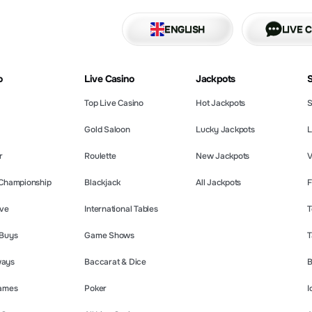
ENGLISH
LIVE 
o
Live Casino
Jackpots
S
Top Live Casino
Hot Jackpots
S
Gold Saloon
Lucky Jackpots
L
r
Roulette
New Jackpots
V
Championship
Blackjack
All Jackpots
F
ive
International Tables
T
Buys
Game Shows
T
ays
Baccarat & Dice
B
ames
Poker
I