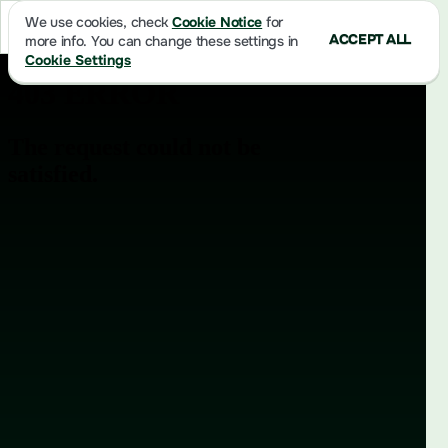
We use cookies, check
Cookie Notice
for
ACCEPT ALL
more info. You can change these settings in
Cookie Settings