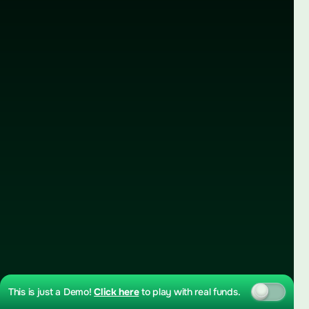
This is just a Demo!
Click here
to play with real funds.