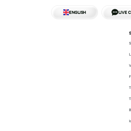
ENGLISH
LIVE 
S
S
L
V
F
T
T
B
I