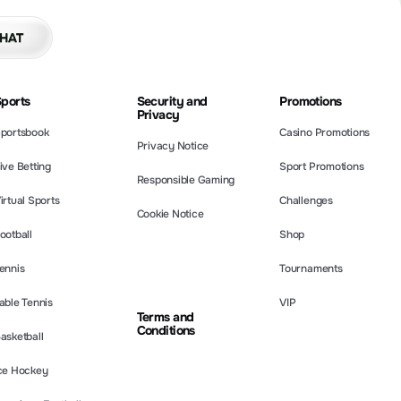
CHAT
ports
Security and
Promotions
Privacy
portsbook
Casino Promotions
Privacy Notice
ive Betting
Sport Promotions
Responsible Gaming
irtual Sports
Challenges
Cookie Notice
ootball
Shop
ennis
Tournaments
able Tennis
VIP
Terms and
Conditions
asketball
ce Hockey