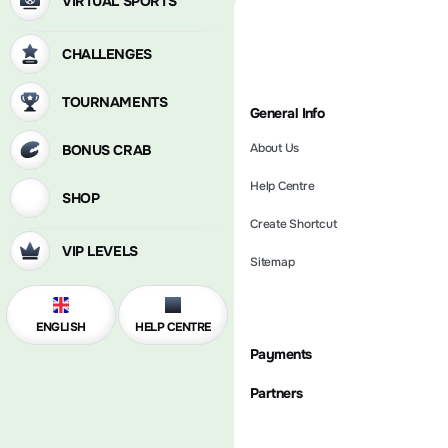
VIRTUAL SPORTS
CHALLENGES
TOURNAMENTS
General Info
About Us
BONUS CRAB
Help Centre
SHOP
Create Shortcut
VIP LEVELS
Sitemap
ENGLISH
HELP CENTRE
Payments
Partners