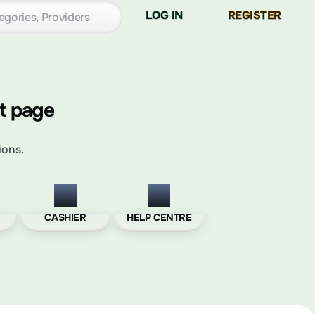
LOG IN
REGISTER
gories, Providers
at page
ions.
CASHIER
HELP CENTRE