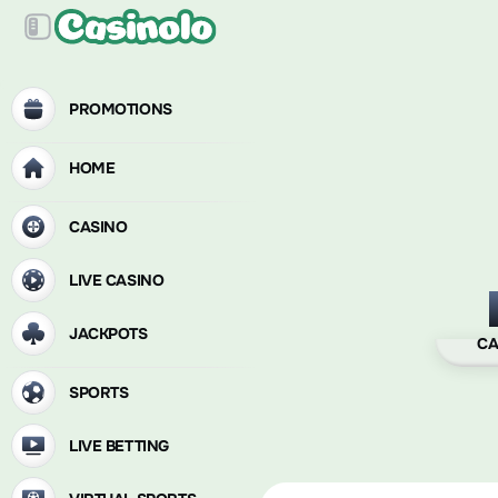
PROMOTIONS
HOME
CASINO
LIVE CASINO
JACKPOTS
CA
SPORTS
LIVE BETTING