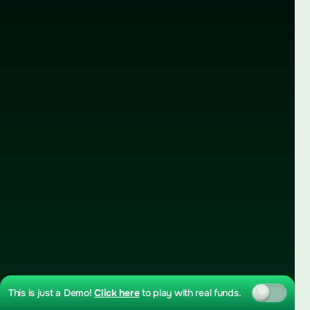
This is just a Demo!
Click here
to play with real funds.