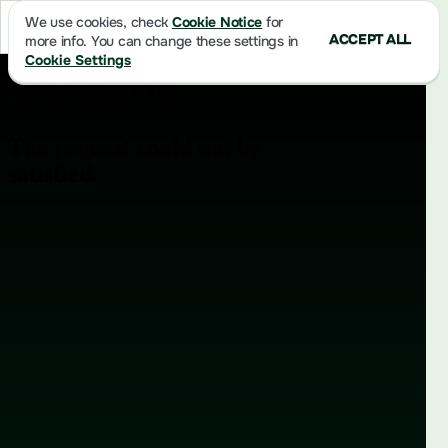
We use cookies, check
Cookie Notice
for
ACCEPT ALL
more info. You can change these settings in
Cookie Settings