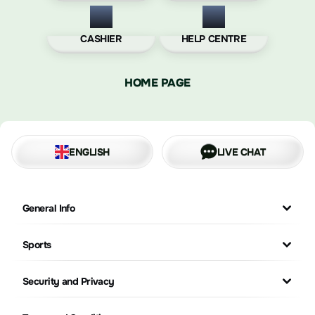
CASHIER
HELP CENTRE
HOME PAGE
ENGLISH
LIVE CHAT
General Info
Sports
Security and Privacy