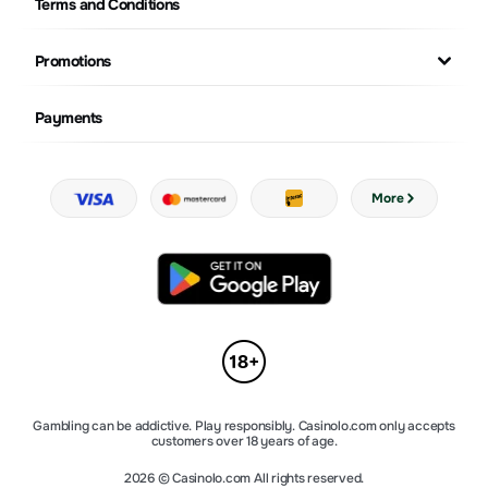
Terms and Conditions
Promotions
Payments
More
Gambling can be addictive. Play responsibly. Casinolo.com only accepts
customers over 18 years of age.
2026 © Casinolo.com All rights reserved.