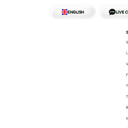
ENGLISH
LIVE 
S
S
L
V
F
T
T
B
I