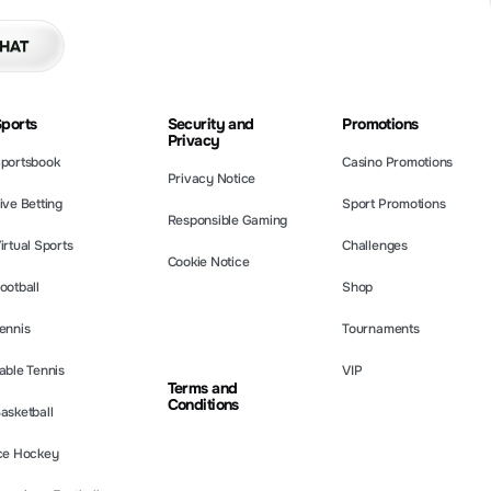
CHAT
ports
Security and
Promotions
Privacy
portsbook
Casino Promotions
Privacy Notice
ive Betting
Sport Promotions
Responsible Gaming
irtual Sports
Challenges
Cookie Notice
ootball
Shop
ennis
Tournaments
able Tennis
VIP
Terms and
Conditions
asketball
ce Hockey