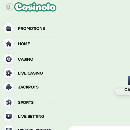
PROMOTIONS
HOME
CASINO
LIVE CASINO
JACKPOTS
CA
SPORTS
LIVE BETTING