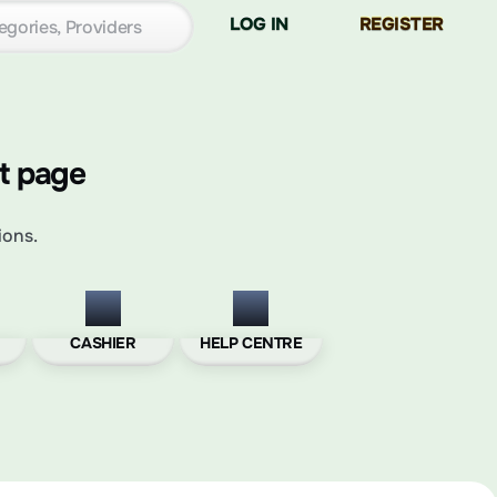
LOG IN
REGISTER
gories, Providers
at page
ions.
CASHIER
HELP CENTRE