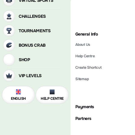
VIRTUAL SPORTS
CHALLENGES
TOURNAMENTS
General Info
About Us
BONUS CRAB
Help Centre
SHOP
Create Shortcut
VIP LEVELS
Sitemap
ENGLISH
HELP CENTRE
Payments
Partners