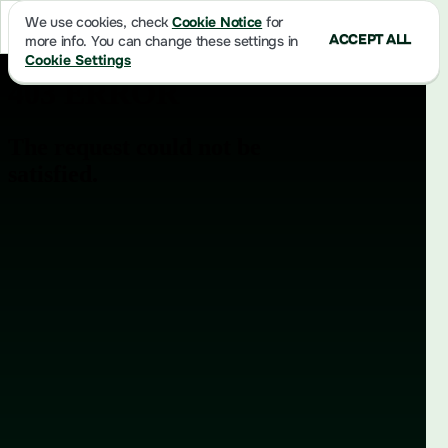
We use cookies, check
Cookie Notice
for
ACCEPT ALL
more info. You can change these settings in
Cookie Settings