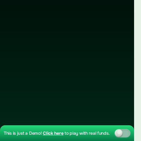
This is just a Demo!
Click here
to play with real funds.