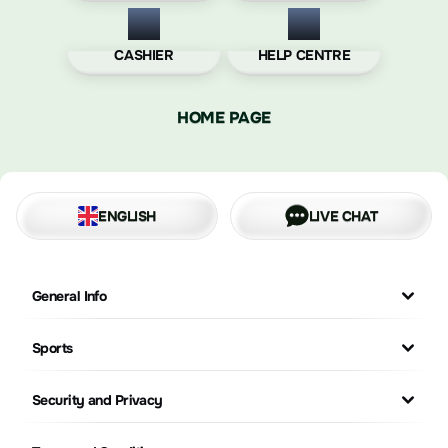
CASHIER
HELP CENTRE
HOME PAGE
ENGLISH
LIVE CHAT
General Info
Sports
Security and Privacy