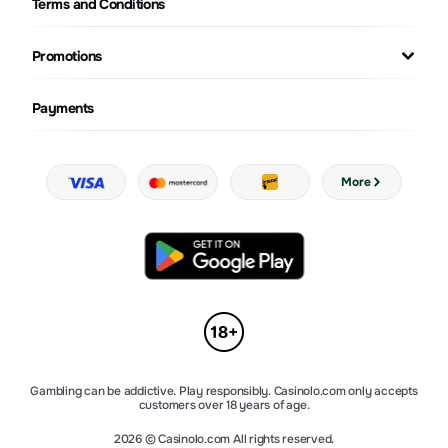
Terms and Conditions
Promotions
Payments
More
Gambling can be addictive. Play responsibly. Casinolo.com only accepts
customers over 18 years of age.
2026 © Casinolo.com All rights reserved.