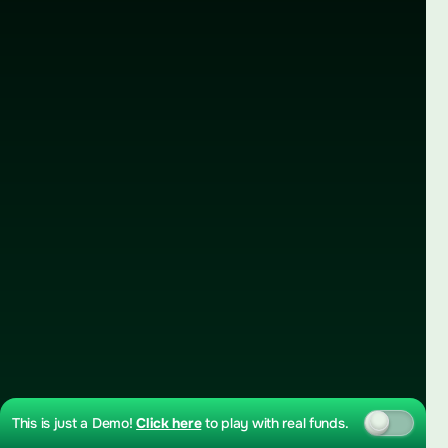
This is just a Demo!
Click here
to play with real funds.