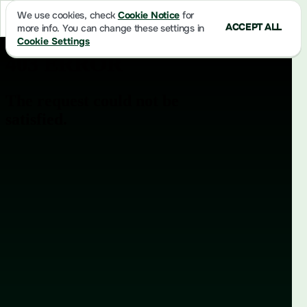
We use cookies, check
Cookie Notice
for
ACCEPT ALL
more info. You can change these settings in
Cookie Settings