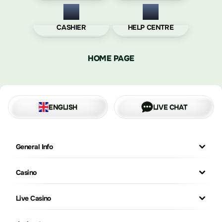
CASHIER
HELP CENTRE
HOME PAGE
ENGLISH
LIVE CHAT
General Info
Casino
Live Casino