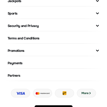
Jackpots
Sports
Security and Privacy
Terms and Conditions
Promotions
Payments
Partners
More