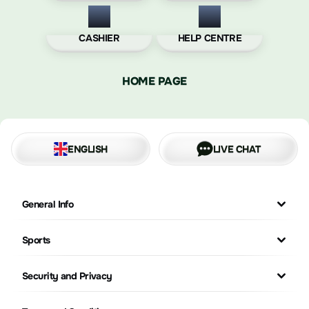
CASHIER
HELP CENTRE
HOME PAGE
ENGLISH
LIVE CHAT
General Info
Sports
Security and Privacy