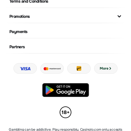
Terms and Conditions
Promotions
Payments
Partners
More
Gambling can be addictive. Play responsibly. Casinolo.com only accepts