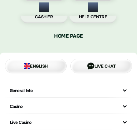
CASHIER
HELP CENTRE
HOME PAGE
ENGLISH
LIVE CHAT
General Info
Casino
Live Casino