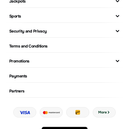
Jackpots
Sports
Security and Privacy
Terms and Conditions
Promotions
Payments
Partners
More