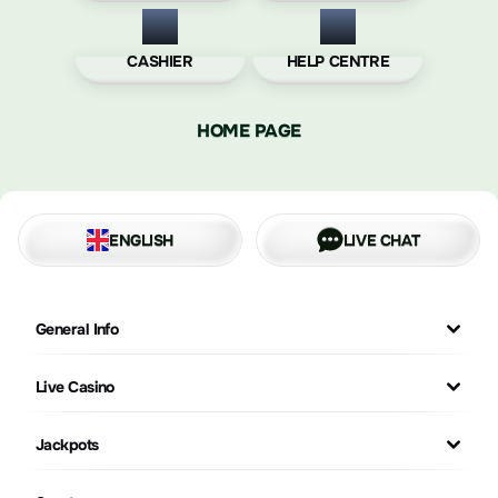
CASHIER
HELP CENTRE
HOME PAGE
ENGLISH
LIVE CHAT
General Info
Live Casino
Jackpots