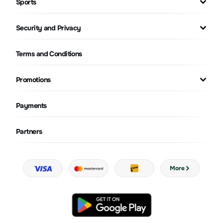
Sports
Security and Privacy
Terms and Conditions
Promotions
Payments
Partners
More