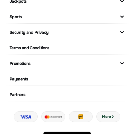
Jackpots
Sports
Security and Privacy
Terms and Conditions
Promotions
Payments
Partners
More