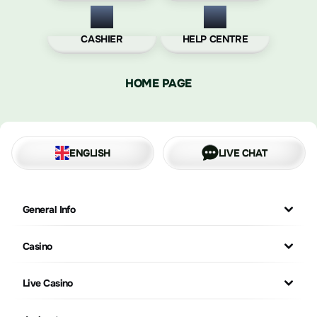
CASHIER
HELP CENTRE
HOME PAGE
ENGLISH
LIVE CHAT
General Info
Casino
Live Casino