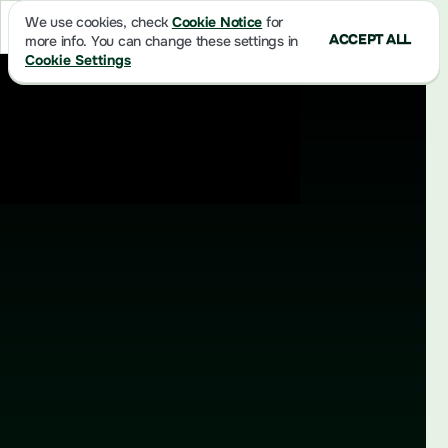
We use cookies, check
Cookie Notice
for
ACCEPT ALL
more info. You can change these settings in
Cookie Settings