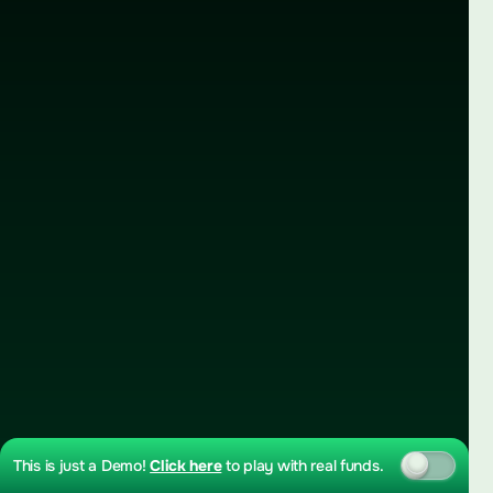
This is just a Demo!
Click here
to play with real funds.